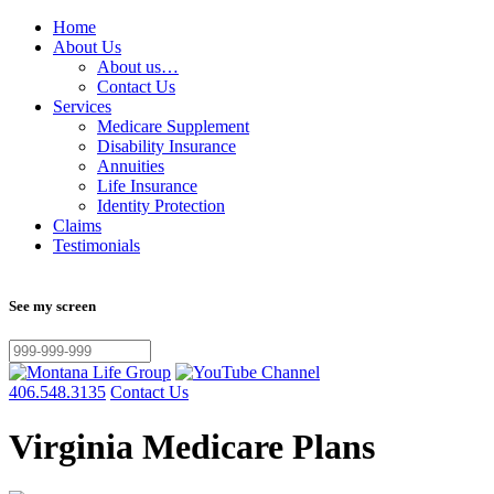
Home
About Us
About us…
Contact Us
Services
Medicare Supplement
Disability Insurance
Annuities
Life Insurance
Identity Protection
Claims
Testimonials
See my screen
406.548.3135
Contact Us
Virginia Medicare Plans