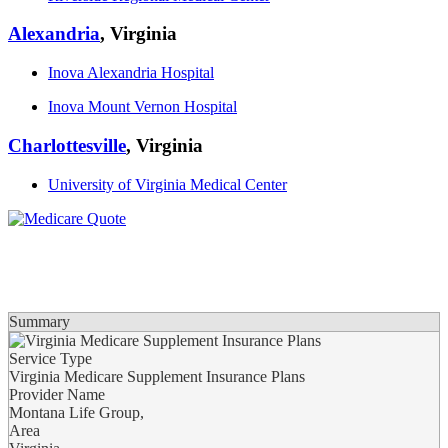
Alexandria
, Virginia
Inova Alexandria Hospital
Inova Mount Vernon Hospital
Charlottesville
, Virginia
University of Virginia Medical Center
Summary
Service Type
Virginia Medicare Supplement Insurance Plans
Provider Name
Montana Life Group
,
Area