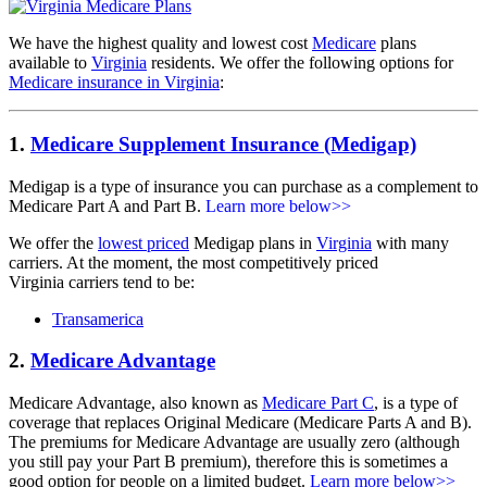
We have the highest quality and lowest cost
Medicare
plans
available to
Virginia
residents. We offer the following options for
Medicare insurance in Virginia
:
1.
Medicare Supplement Insurance (Medigap)
Medigap is a type of insurance you can purchase as a complement to
Medicare Part A and Part B.
Learn more below>>
We offer the
lowest priced
Medigap plans in
Virginia
with many
carriers. At the moment, the most competitively priced
Virginia carriers tend to be:
Transamerica
2.
Medicare Advantage
Medicare Advantage, also known as
Medicare Part C
, is a type of
coverage that replaces Original Medicare (Medicare Parts A and B).
The premiums for Medicare Advantage are usually zero (although
you still pay your Part B premium), therefore this is sometimes a
good option for people on a limited budget.
Learn more below>>