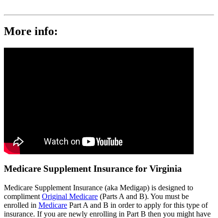
More info:
Medicare Supplement Insurance for Virginia
Medicare Supplement Insurance (aka Medigap) is designed to
compliment
Original Medicare
(Parts A and B). You must be
enrolled in
Medicare
Part A and B in order to apply for this type of
insurance. If you are newly enrolling in Part B then you might have