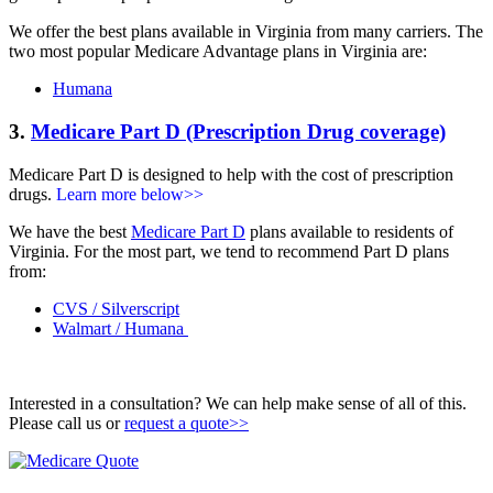
We offer the best plans available in Virginia from many carriers. The
two most popular Medicare Advantage plans in Virginia are:
Humana
3.
Medicare Part D (Prescription Drug coverage)
Medicare Part D is designed to help with the cost of prescription
drugs.
Learn more below>>
We have the best
Medicare Part D
plans available to residents of
Virginia. For the most part, we tend to recommend Part D plans
from:
CVS / Silverscript
Walmart / Humana
Interested in a consultation? We can help make sense of all of this.
Please call us or
request a quote>>