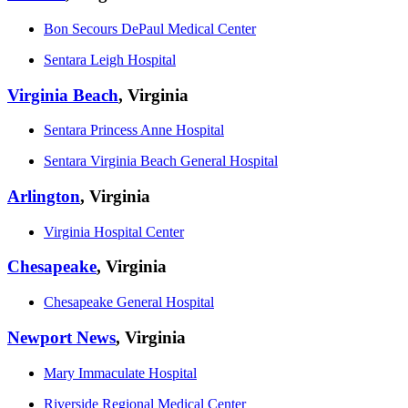
Bon Secours DePaul Medical Center
Sentara Leigh Hospital
Virginia Beach
, Virginia
Sentara Princess Anne Hospital
Sentara Virginia Beach General Hospital
Arlington
, Virginia
Virginia Hospital Center
Chesapeake
, Virginia
Chesapeake General Hospital
Newport News
, Virginia
Mary Immaculate Hospital
Riverside Regional Medical Center