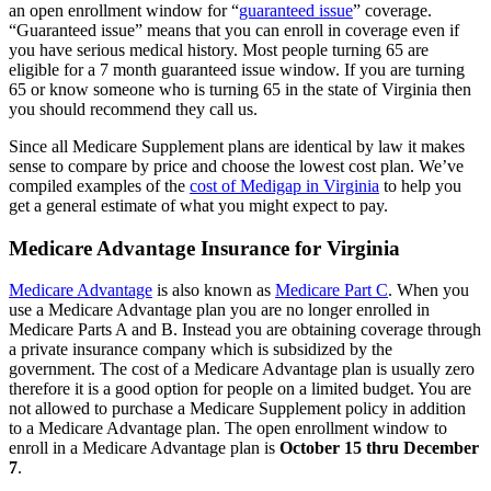
an open enrollment window for “
guaranteed issue
” coverage.
“Guaranteed issue” means that you can enroll in coverage even if
you have serious medical history. Most people turning 65 are
eligible for a 7 month guaranteed issue window. If you are turning
65 or know someone who is turning 65 in the state of Virginia then
you should recommend they call us.
Since all Medicare Supplement plans are identical by law it makes
sense to compare by price and choose the lowest cost plan. We’ve
compiled examples of the
cost of Medigap in Virginia
to help you
get a general estimate of what you might expect to pay.
Medicare Advantage Insurance for Virginia
Medicare Advantage
is also known as
Medicare Part C
. When you
use a Medicare Advantage plan you are no longer enrolled in
Medicare Parts A and B. Instead you are obtaining coverage through
a private insurance company which is subsidized by the
government. The cost of a Medicare Advantage plan is usually zero
therefore it is a good option for people on a limited budget. You are
not allowed to purchase a Medicare Supplement policy in addition
to a Medicare Advantage plan. The open enrollment window to
enroll in a Medicare Advantage plan is
October 15 thru December
7
.