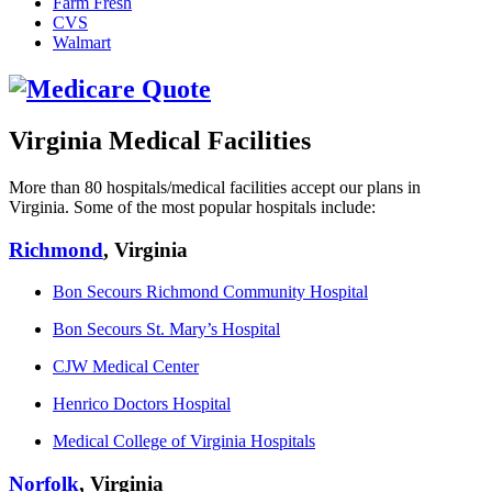
Farm Fresh
CVS
Walmart
Virginia Medical Facilities
More than 80 hospitals/medical facilities accept our plans in
Virginia. Some of the most popular hospitals include:
Richmond
, Virginia
Bon Secours Richmond Community Hospital
Bon Secours St. Mary’s Hospital
CJW Medical Center
Henrico Doctors Hospital
Medical College of Virginia Hospitals
Norfolk
, Virginia