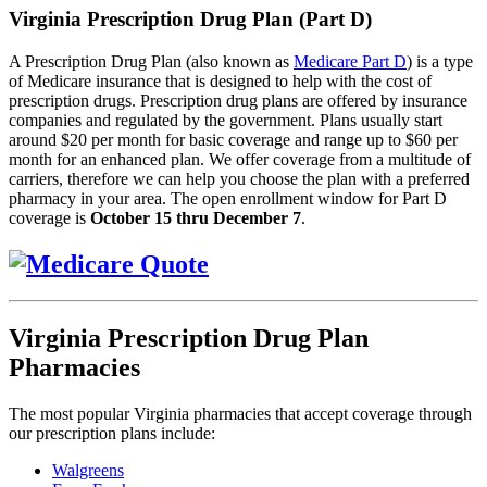
Virginia Prescription Drug Plan (Part D)
A Prescription Drug Plan (also known as
Medicare Part D
) is a type
of Medicare insurance that is designed to help with the cost of
prescription drugs. Prescription drug plans are offered by insurance
companies and regulated by the government. Plans usually start
around $20 per month for basic coverage and range up to $60 per
month for an enhanced plan. We offer coverage from a multitude of
carriers, therefore we can help you choose the plan with a preferred
pharmacy in your area. The open enrollment window for Part D
coverage is
October 15 thru December 7
.
Virginia Prescription Drug Plan
Pharmacies
The most popular Virginia pharmacies that accept coverage through
our prescription plans include:
Walgreens