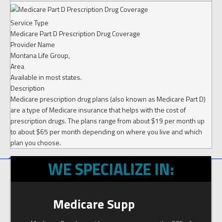
Service Type
Medicare Part D Prescription Drug Coverage
Provider Name
Montana Life Group
,
Area
Available in most states.
Description
Medicare prescription drug plans (also known as Medicare Part D)
are a type of Medicare insurance that helps with the cost of
prescription drugs. The plans range from about $19 per month up
to about $65 per month depending on where you live and which
plan you choose.
WE SPECIALIZE IN:
Medicare Supp