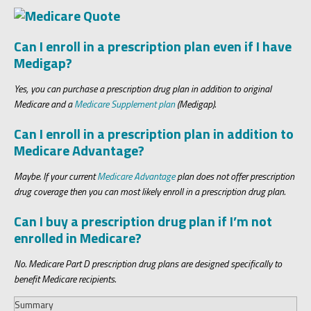
Can I enroll in a prescription plan even if I have
Medigap?
Yes, you can purchase a prescription drug plan in addition to original
Medicare and a
Medicare Supplement plan
(Medigap).
Can I enroll in a prescription plan in addition to
Medicare Advantage?
Maybe. If your current
Medicare Advantage
plan does not offer prescription
drug coverage then you can most likely enroll in a prescription drug plan.
Can I buy a prescription drug plan if I’m not
enrolled in Medicare?
No. Medicare Part D prescription drug plans are designed specifically to
benefit Medicare recipients.
Summary