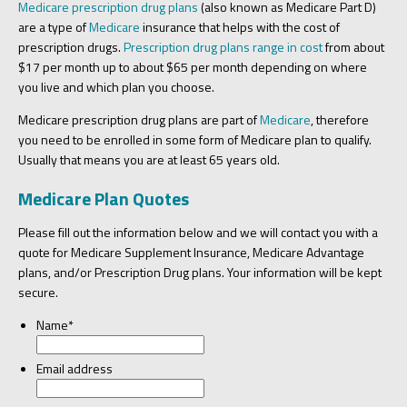
Medicare prescription drug plans
(also known as Medicare Part D)
are a type of
Medicare
insurance that helps with the cost of
prescription drugs.
Prescription drug plans range in cost
from about
$17 per month up to about $65 per month depending on where
you live and which plan you choose.
Medicare prescription drug plans are part of
Medicare
, therefore
you need to be enrolled in some form of Medicare plan to qualify.
Usually that means you are at least 65 years old.
Medicare Plan Quotes
Please fill out the information below and we will contact you with a
quote for Medicare Supplement Insurance, Medicare Advantage
plans, and/or Prescription Drug plans. Your information will be kept
secure.
Name
*
Email address