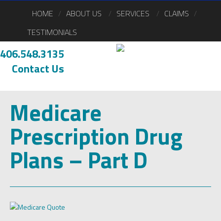
HOME
ABOUT US
SERVICES
CLAIMS
TESTIMONIALS
406.548.3135
Contact Us
Medicare
Prescription Drug
Plans – Part D