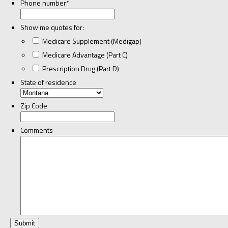
Phone number
*
Show me quotes for:
Medicare Supplement (Medigap)
Medicare Advantage (Part C)
Prescription Drug (Part D)
State of residence
Zip Code
Comments