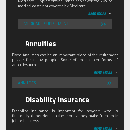
Medicare Supplement Insurance can cover the 20% of
medical costs not covered by Medicare…
»
READ MORE
»
MEDICARE SUPPLEMENT
Annuities
Fixed Annuities can be an important piece of the retirement
puzzle for many people. Some of the simpler forms of
annuities turn…
»
READ MORE
»
ANNUITIES
Disability Insurance
Disability Insurance is important for anyone who is
financially dependent on the money they make from their
job or business…
»
READ MORE