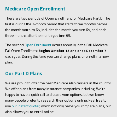
Medicare Open Enrollment
There are two periods of Open Enrollment for Medicare Part D. The
first is during the 7-month period that starts three months before
the month you turn 65, includes the month you turn 65, and ends
three months after the month you turn 65.
The second
Open Enrollment
occurs annually in the Fall. Medicare
Fall Open Enrollment
begins October 15 and ends December 7
each year. During this time you can change plans or enroll in a new
plan.
Our Part D Plans
We are proud to offer the best Medicare Plan carriers in the country.
We offer plans from many insurance companies including. We’re
happy to have a quick call to discuss your options, but we know
many people prefer to research their options online. Feel free to
use
our instant quoter
, which not only helps you compare plans, but
also allows you to enroll online.