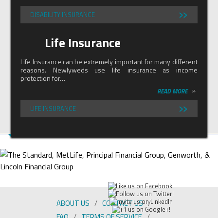
»
DISABILITY INSURANCE
Life Insurance
Life Insurance can be extremely important for many different
reasons. Newlyweds use life insurance as income
protection for…
»
READ MORE
»
LIFE INSURANCE
ABOUT US
CONTACT US
FAQ
TERMS OF SERVICE