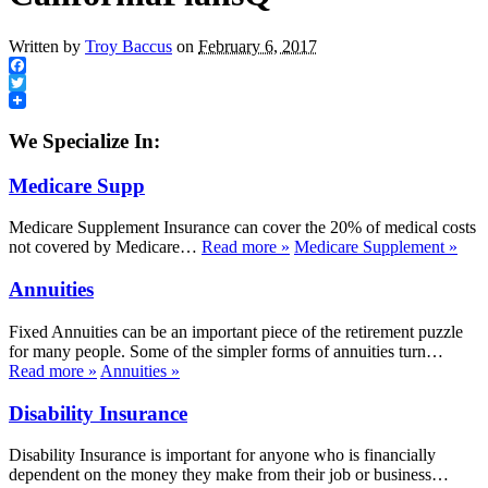
Written by
Troy Baccus
on
February 6, 2017
Facebook
Twitter
We Specialize In:
Medicare Supp
Medicare Supplement Insurance can cover the 20% of medical costs
not covered by Medicare…
Read more
»
Medicare Supplement
»
Annuities
Fixed Annuities can be an important piece of the retirement puzzle
for many people. Some of the simpler forms of annuities turn…
Read more
»
Annuities
»
Disability Insurance
Disability Insurance is important for anyone who is financially
dependent on the money they make from their job or business…