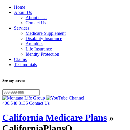
Home
About Us
About us…
Contact Us
Services
Medicare Supplement
Disability Insurance
Annuities
Life Insurance
Identity Protection
Claims
Testimonials
See my screen
406.548.3135
Contact Us
California Medicare Plans
»
CaliforniaPlansQ