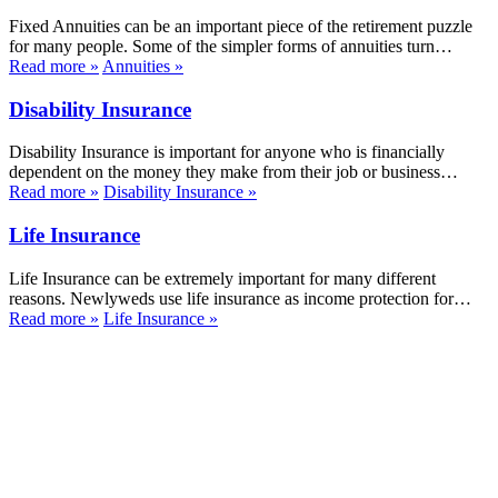
Fixed Annuities can be an important piece of the retirement puzzle
for many people. Some of the simpler forms of annuities turn…
Read more
»
Annuities
»
Disability Insurance
Disability Insurance is important for anyone who is financially
dependent on the money they make from their job or business…
Read more
»
Disability Insurance
»
Life Insurance
Life Insurance can be extremely important for many different
reasons. Newlyweds use life insurance as income protection for…
Read more
»
Life Insurance
»