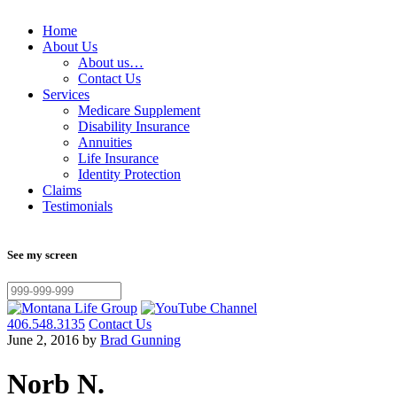
Home
About Us
About us…
Contact Us
Services
Medicare Supplement
Disability Insurance
Annuities
Life Insurance
Identity Protection
Claims
Testimonials
See my screen
406.548.3135
Contact Us
June 2, 2016 by
Brad Gunning
Norb N.