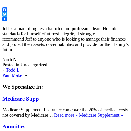
Facebook
Twitter
Jeff
is a man of highest character and professionalism. He holds
standards for himself of utmost integrity. I strongly
recommend
Jeff
to anyone who is looking to manage their finances
and protect their assets, cover liabilities and provide for their family’s
future.
Norb N.
Posted in Uncategorized
«
Todd L.
Paul Mabel
»
We Specialize In:
Medicare Supp
Medicare Supplement Insurance can cover the 20% of medical costs
not covered by Medicare…
Read more
»
Medicare Supplement
»
Annuities