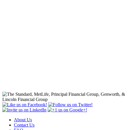
About Us
Contact Us