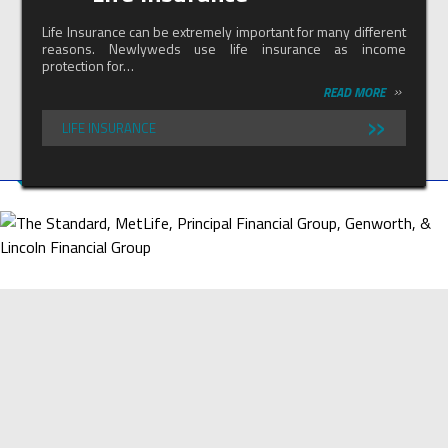
Life Insurance can be extremely important for many different
reasons. Newlyweds use life insurance as income
protection for…
»
READ MORE
»
LIFE INSURANCE