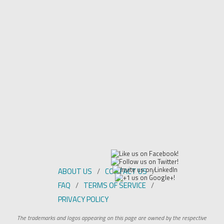
ABOUT US
CONTACT US
FAQ
TERMS OF SERVICE
PRIVACY POLICY
The trademarks and logos appearing on this page are owned by the respective