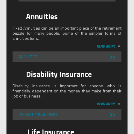
Annuities
Fixed Annuities can be an important piece of the retirement
puzzle for many people. Some of the simpler forms of
annuities turn…
»
READ MORE
»
ANNUITIES
Disability Insurance
Disability Insurance is important for anyone who is
financially dependent on the money they make from their
job or business…
»
READ MORE
»
DISABILITY INSURANCE
Life Insurance