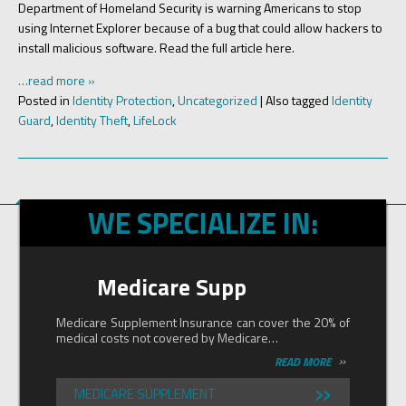
Department of Homeland Security is warning Americans to stop
using Internet Explorer because of a bug that could allow hackers to
install malicious software. Read the full article here.
…read more »
Posted in
Identity Protection
,
Uncategorized
|
Also tagged
Identity
Guard
,
Identity Theft
,
LifeLock
WE SPECIALIZE IN:
Medicare Supp
Medicare Supplement Insurance can cover the 20% of
medical costs not covered by Medicare…
»
READ MORE
»
MEDICARE SUPPLEMENT