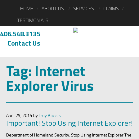
HOME
ABOUT US
SERVICES
CLAIMS
TESTIMONIALS
406.548.3135
Contact Us
Tag:
Internet
Explorer Virus
April 29, 2014 by
Troy Baccus
Important! Stop Using Internet Explorer!
Department of Homeland Security: Stop Using Internet Explorer The