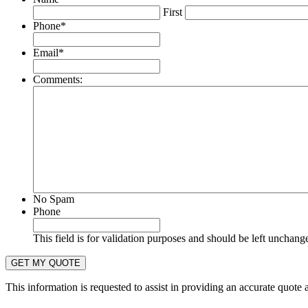
First
Phone
*
Email
*
Comments:
No Spam
Phone
This field is for validation purposes and should be left unchang
This information is requested to assist in providing an accurate quote 