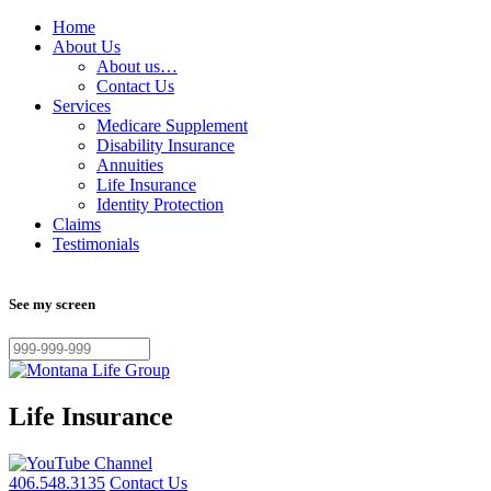
Home
About Us
About us…
Contact Us
Services
Medicare Supplement
Disability Insurance
Annuities
Life Insurance
Identity Protection
Claims
Testimonials
See my screen
Life Insurance
406.548.3135
Contact Us