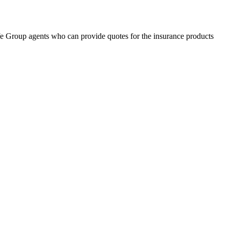
fe Group agents who can provide quotes for the insurance products