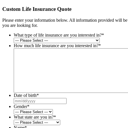
Custom Life Insurance Quote
Please enter your information below. All information provided will b
you are looking for.
What type of life insurance are you interested in?
*
How much life insurance are you interested in?
*
Date of birth
*
MM
slash
Gender
*
DD
slash
What state are you in?
*
YYYY
Name
*