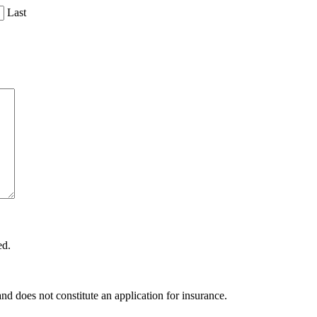
Last
ed.
and does not constitute an application for insurance.