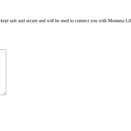
e kept safe and secure and will be used to connect you with Montana Li