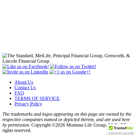
About Us
Contact Us
FAQ
TERMS OF SERVICE
Privacy Policy
The trademarks and logos appearing on this page are owned by the
respective companies named or depicted therein, and are used here
by permission.
Copyright ©2026 Montana Life Group, LLC. All
rights reserved.