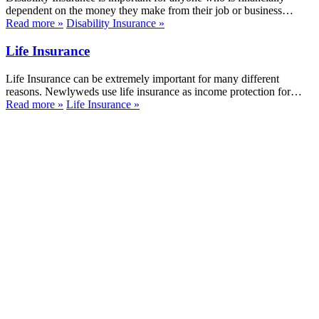
dependent on the money they make from their job or business…
Read more
»
Disability Insurance
»
Life Insurance
Life Insurance can be extremely important for many different
reasons. Newlyweds use life insurance as income protection for…
Read more
»
Life Insurance
»