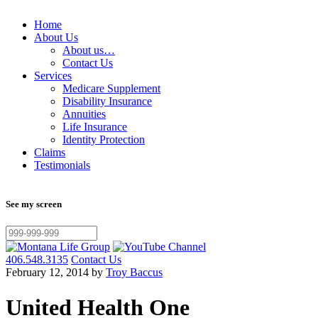
Home
About Us
About us…
Contact Us
Services
Medicare Supplement
Disability Insurance
Annuities
Life Insurance
Identity Protection
Claims
Testimonials
See my screen
406.548.3135
Contact Us
February 12, 2014 by
Troy Baccus
United Health One