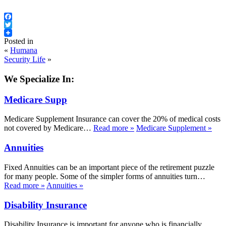
Facebook
Twitter
Posted in
«
Humana
Security Life
»
We Specialize In:
Medicare Supp
Medicare Supplement Insurance can cover the 20% of medical costs
not covered by Medicare…
Read more
»
Medicare Supplement
»
Annuities
Fixed Annuities can be an important piece of the retirement puzzle
for many people. Some of the simpler forms of annuities turn…
Read more
»
Annuities
»
Disability Insurance
Disability Insurance is important for anyone who is financially