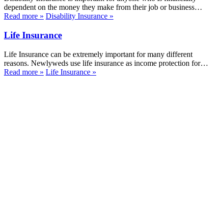
dependent on the money they make from their job or business…
Read more
»
Disability Insurance
»
Life Insurance
Life Insurance can be extremely important for many different
reasons. Newlyweds use life insurance as income protection for…
Read more
»
Life Insurance
»