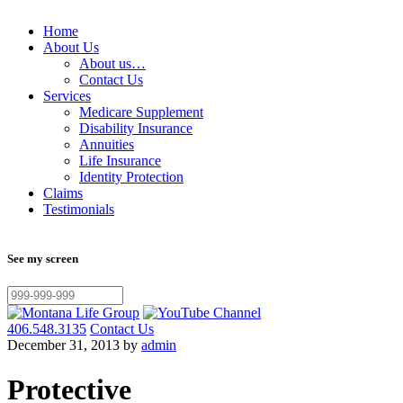
Home
About Us
About us…
Contact Us
Services
Medicare Supplement
Disability Insurance
Annuities
Life Insurance
Identity Protection
Claims
Testimonials
See my screen
406.548.3135
Contact Us
December 31, 2013 by
admin
Protective