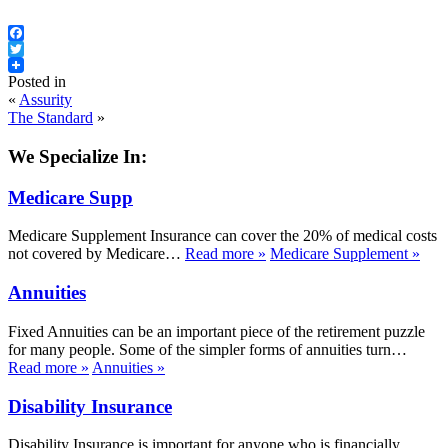
Facebook
Twitter
Posted in
«
Assurity
The Standard
»
We Specialize In:
Medicare Supp
Medicare Supplement Insurance can cover the 20% of medical costs
not covered by Medicare…
Read more
»
Medicare Supplement
»
Annuities
Fixed Annuities can be an important piece of the retirement puzzle
for many people. Some of the simpler forms of annuities turn…
Read more
»
Annuities
»
Disability Insurance
Disability Insurance is important for anyone who is financially