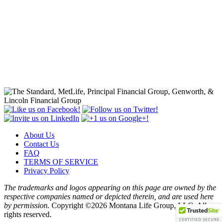
About Us
Contact Us
FAQ
TERMS OF SERVICE
Privacy Policy
The trademarks and logos appearing on this page are owned by the
respective companies named or depicted therein, and are used here
by permission.
Copyright ©2026 Montana Life Group, LLC. All
rights reserved.