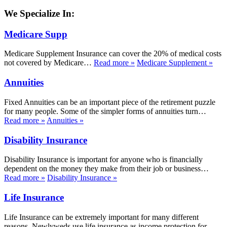
We Specialize In:
Medicare Supp
Medicare Supplement Insurance can cover the 20% of medical costs
not covered by Medicare…
Read more
»
Medicare Supplement
»
Annuities
Fixed Annuities can be an important piece of the retirement puzzle
for many people. Some of the simpler forms of annuities turn…
Read more
»
Annuities
»
Disability Insurance
Disability Insurance is important for anyone who is financially
dependent on the money they make from their job or business…
Read more
»
Disability Insurance
»
Life Insurance
Life Insurance can be extremely important for many different
reasons. Newlyweds use life insurance as income protection for…