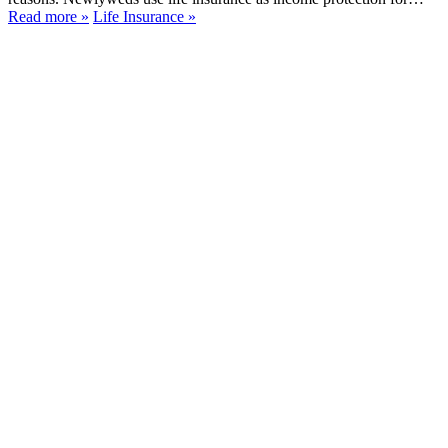
Read more
»
Life Insurance
»