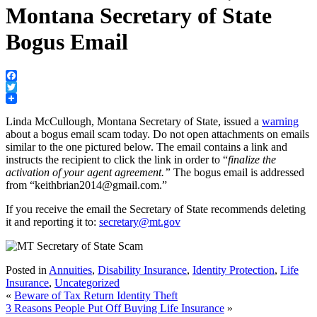
Montana Secretary of State
Bogus Email
Facebook
Twitter
Linda McCullough, Montana Secretary of State, issued a
warning
about a bogus email scam today. Do not open attachments on emails
similar to the one pictured below. The email contains a link and
instructs the recipient to click the link in order to “
finalize the
activation of your agent agreement.”
The bogus email is addressed
from “keithbrian2014@gmail.com.”
If you receive the email the Secretary of State recommends deleting
it and reporting it to:
secretary@mt.gov
Posted in
Annuities
,
Disability Insurance
,
Identity Protection
,
Life
Insurance
,
Uncategorized
«
Beware of Tax Return Identity Theft
3 Reasons People Put Off Buying Life Insurance
»