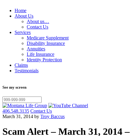
Home
About Us
About us…
Contact Us
Services
Medicare Supplement
Disability Insurance
Annuities
Life Insurance
Identity Protection
Claims
Testimonials
See my screen
406.548.3135
Contact Us
March 31, 2014 by
Troy Baccus
Scam Alert – March 31, 2014 –